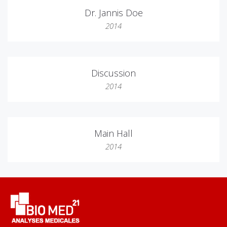
Dr. Jannis Doe
2014
Discussion
2014
Main Hall
2014