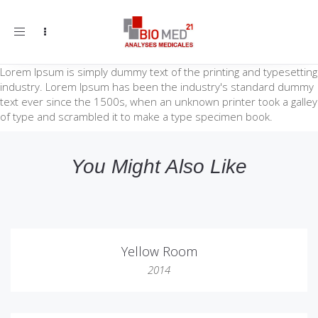
Toggle
navigation
Lorem Ipsum is simply dummy text of the printing and typesetting
industry. Lorem Ipsum has been the industry's standard dummy
text ever since the 1500s, when an unknown printer took a galley
of type and scrambled it to make a type specimen book.
You Might Also Like
Yellow Room
2014